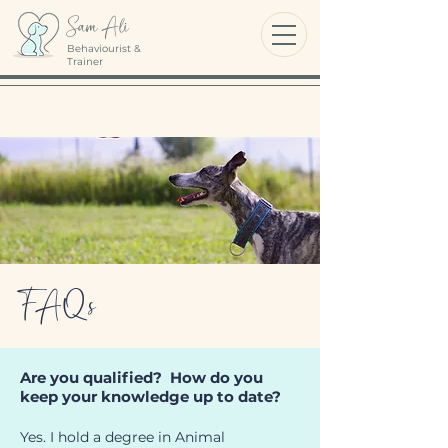
Sam Ali
Behaviourist &
Trainer
FAQs
Are you qualified? How do you
keep your knowledge up to date?
Yes. I hold a degree in Animal 